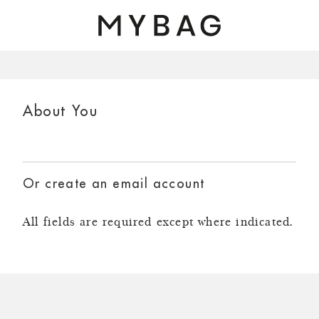
Skip to main content
About You
Or create an email account
All fields are required except where indicated.