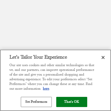
Let’s Tailor Your Experience
Our site uses cookies and other similar technologies so that
we, and our partners, can improve operational performance
of the site and give you a personalised shopping and
advertising experience. To edit your preferences select “Set
Preferences” where you can change these at any time. Find
out more information
here
.
Set Preferences
That's OK